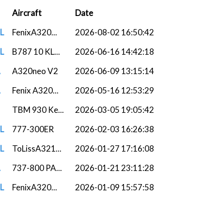
Aircraft
Date
L
FenixA320...
2026-08-02 16:50:42
L
B787 10 KL...
2026-06-16 14:42:18
A
A320neo V2
2026-06-09 13:15:14
A
Fenix A320...
2026-05-16 12:53:29
TBM 930 Ke...
2026-03-05 19:05:42
L
777-300ER
2026-02-03 16:26:38
L
ToLissA321...
2026-01-27 17:16:08
A
737-800 PA...
2026-01-21 23:11:28
L
FenixA320...
2026-01-09 15:57:58
TBM 930 As...
2026-01-03 08:45:53