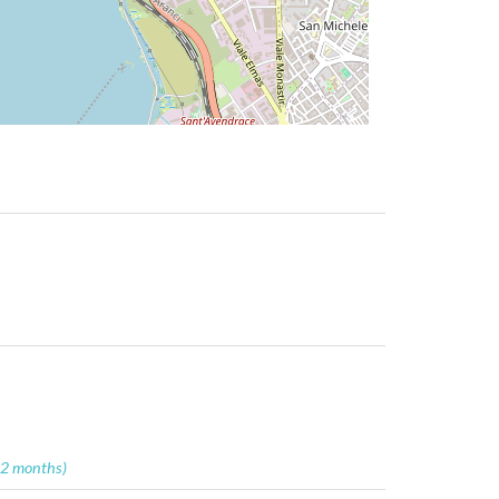
12 months)