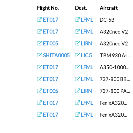
Flight No.
Dest.
Aircraft
ET017
LFML
DC-6B
ET017
LFML
A320neo V2
ET005
LIRN
A320neo V2
SHITA0005
LICG
TBM 930 As...
ET017
LFML
A350-1000...
ET017
LFML
737-800 BB...
ET005
LIRN
737-800 PA...
ET017
LFML
FenixA320...
ET017
LFML
FenixA320...
ET005
LIRN
FenixA320...