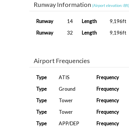
Runway Information
SHITA0005
LICG
TBM 930 As...
(Airport elevation: 8ft
ET017
LFML
737-800 PA...
Runway
14
Length
9,196ft
MIS0003
LMML
A400M Carg...
Runway
32
Length
9,196ft
MIS0003
LMML
A400M Carg...
ET005
LIRN
FenixA320...
Airport Frequencies
MIS0003
LMML
A400M Carg...
MIS0003
LMML
A400M Carg...
Type
ATIS
Frequency
ET005
LIRN
Just Fligh...
Type
Ground
Frequency
ET017
LFML
Fenix A320...
Type
Tower
Frequency
ET005
LIRN
Fenix A319...
Type
Tower
Frequency
ET005
LIRN
PMDG 737-8...
Type
APP/DEP
Frequency