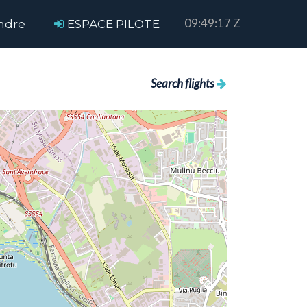
09:49:17 Z
ndre
ESPACE PILOTE
Search flights