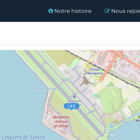
Home
Notre histoire
Nous rejoi
LIEE