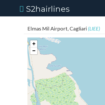
S2hairlines
Elmas Mil Airport, Cagliari
(LIEE)
+
−