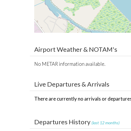
Airport Weather & NOTAM's
No METAR information available.
Live Departures & Arrivals
There are currently no arrivals or departures 
Departures History
(last 12 months)