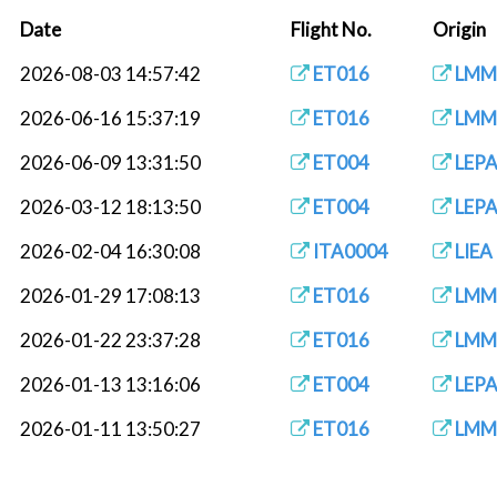
Date
Flight No.
Origin
2026-08-03 14:57:42
ET016
LMM
2026-06-16 15:37:19
ET016
LMM
2026-06-09 13:31:50
ET004
LEP
2026-03-12 18:13:50
ET004
LEP
2026-02-04 16:30:08
ITA0004
LIEA
2026-01-29 17:08:13
ET016
LMM
2026-01-22 23:37:28
ET016
LMM
2026-01-13 13:16:06
ET004
LEP
2026-01-11 13:50:27
ET016
LMM
2026-01-10 10:14:05
SHITA0004
LIEA