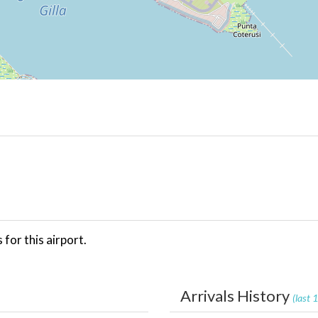
for this airport.
Arrivals History
(last 