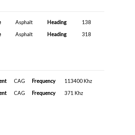
L
737-800 PA...
2026-01-01 18:28:55
A
FenixA320...
2026-01-01 16:11:52
e
Asphalt
Heading
138
A
A400M Carg...
2025-12-21 16:06:34
e
Asphalt
Heading
318
A
A400M Carg...
2025-12-09 14:27:09
A
A400M Carg...
2025-11-29 19:45:36
A
A400M Carg...
2025-11-29 19:36:45
A
FenixA320...
2025-11-29 15:14:46
ent
CAG
Frequency
113400 Khz
A
FSLabs A32...
2025-11-15 15:22:43
ent
CAG
Frequency
371 Khz
L
Fenix A320...
2025-11-07 08:44:37
A
Fenix A319...
2025-10-28 12:52:50
A
PMDG 737-8...
2025-10-24 06:13:20