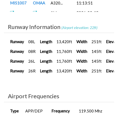
MIS1007
OMAA
A320...
11:13:51
A320
2025-09-26
MAP0016
OEJB
20:54:00
Airbus
2026-02-19
MIS1007
OMAA
A32...
15:50:18
A320
2025-09-26
MAP0016
OEJB
17:00:00
Runway Information
(Airport elevation: 22ft)
FenixA320...
2026-01-21
MIS1007
OMAA
15:15:49
Runway
08L
Length
13,420ft
Width
251ft
Elevat
FenixA320...
2026-01-04
MAP0015
VAAH
17:52:17
Runway
08R
Length
11,760ft
Width
145ft
Elevat
A330-200
2026-01-04
Runway
26L
Length
11,760ft
Width
145ft
Elevat
BAP0006
VAHS
(...
17:40:46
Runway
26R
Length
13,420ft
Width
251ft
Elevat
A400M
2025-12-24
MIS0008
OERK
Carg...
13:41:12
A400M
2025-12-16
MIS0008
OERK
Carg...
13:13:01
Airport Frequencies
FenixA320...
2025-12-12
MIS1007
OMAA
18:55:00
Type
APP/DEP
Frequency
119.500 Mhz