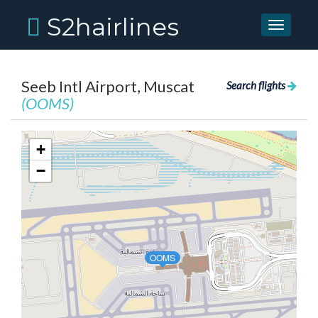
S2hairlines
Toggle
navigati
Seeb Intl Airport, Muscat
Search flights
(OOMS)
+
−
OOMS