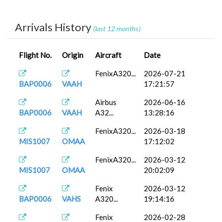
Airbus
2026-02-23
MIS1008
OPKC
A32...
13:30:10
Arrivals History
(last 12 months)
FenixA320...
2026-01-23
MIS1008
OPKC
14:14:47
Flight No.
Origin
Aircraft
Date
FenixA320...
2026-01-07
MAP0016
OEJB
16:49:04
FenixA320...
2026-07-21
BAP0006
VAAH
17:21:57
A330-200
2026-01-05
BAP0007
OIAA
(...
10:57:43
Airbus
2026-06-16
BAP0006
VAAH
A32...
13:28:16
FenixA320...
2025-12-15
MIS1008
OPKC
17:32:03
FenixA320...
2026-03-18
MIS1007
OMAA
17:12:02
A320neo
2025-12-11
MIS1008
OPKC
V2
11:03:32
FenixA320...
2026-03-12
MIS1007
OMAA
20:02:09
FenixA320...
2025-12-04
MIS1008
OPKC
16:18:08
Fenix
2026-03-12
BAP0006
VAHS
A320...
19:14:16
FenixA320...
2025-11-10
MAP0016
OEJB
15:08:13
Fenix
2026-02-28