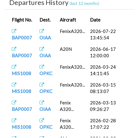
Departures History
(last 12 months)
Flight No.
Dest.
Aircraft
Date
FenixA320...
2026-07-22
BAP0007
OIAA
13:45:54
A20N
2026-06-17
BAP0007
OIAA
12:00:00
FenixA320...
2026-03-24
MIS1008
OPKC
14:11:45
FenixA320...
2026-03-15
MIS1008
OPKC
08:13:07
Fenix
2026-03-13
BAP0007
OIAA
A320...
09:26:27
Fenix
2026-02-28
MIS1008
OPKC
A320...
17:07:22