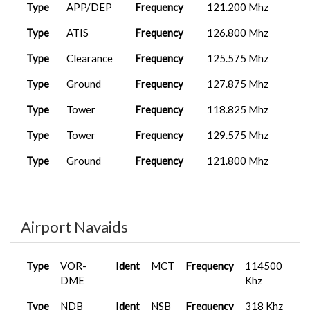
A320neo
2025-12-10
Type
APP/DEP
Frequency
121.200 Mhz
MIS1007
OMAA
V2
12:59:13
Type
ATIS
Frequency
126.800 Mhz
A400M
2025-12-10
Type
Clearance
Frequency
125.575 Mhz
MIS0008
OERK
Carg...
19:22:40
Type
Ground
Frequency
127.875 Mhz
FenixA320...
2025-12-04
MIS1007
OMAA
10:17:49
Type
Tower
Frequency
118.825 Mhz
FenixA320...
2025-10-19
Type
Tower
Frequency
129.575 Mhz
MAP0015
VAAH
17:25:31
Type
Ground
Frequency
121.800 Mhz
FenixA320...
2025-09-25
MAP0015
VAAH
20:46:04
Airport Navaids
Type
VOR-
Ident
MCT
Frequency
114500
DME
Khz
Type
NDB
Ident
NSB
Frequency
318 Khz