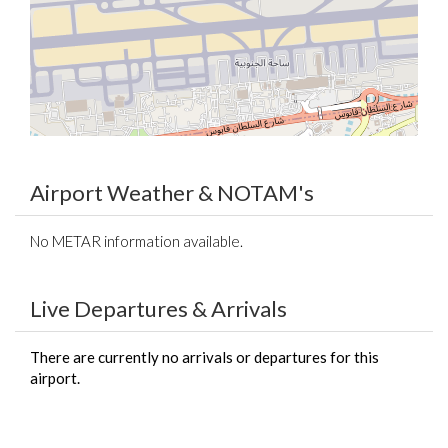
Airport Weather & NOTAM's
No METAR information available.
Live Departures & Arrivals
There are currently no arrivals or departures for this
airport.