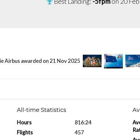
Best Landing:
-5fpm
on 20 Feb
All-time Statistics
Av
Hours
816:24
Av
Ra
Flights
457
Ave