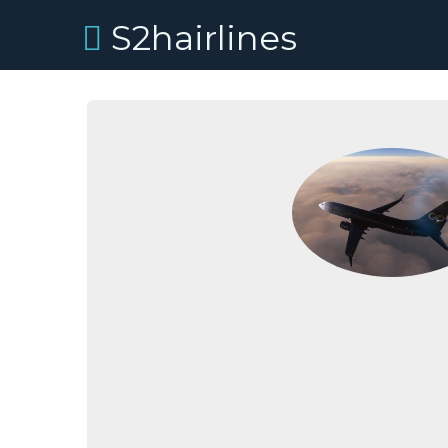
S2hairlines