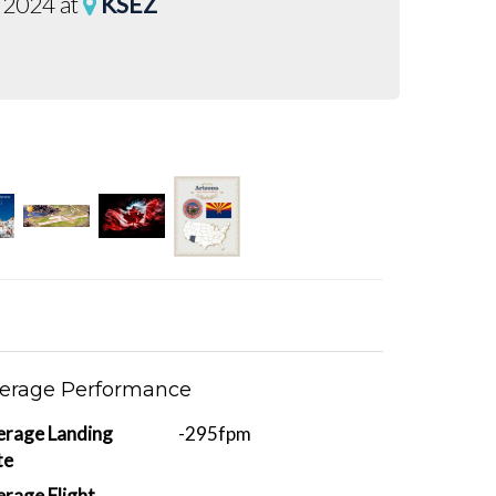
 2024 at
KSEZ
erage Performance
erage Landing
-295fpm
te
rage Flight