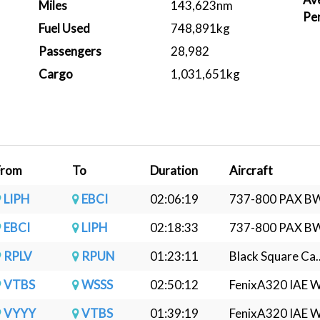
Miles
143,623nm
Pe
Fuel Used
748,891kg
Passengers
28,982
Cargo
1,031,651kg
From
To
Duration
Aircraft
LIPH
EBCI
02:06:19
737-800 PAX BW
EBCI
LIPH
02:18:33
737-800 PAX BW
RPLV
RPUN
01:23:11
Black Square Ca..
VTBS
WSSS
02:50:12
FenixA320 IAE W.
VYYY
VTBS
01:39:19
FenixA320 IAE W.