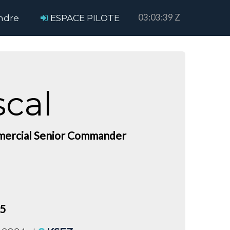
03:03:39 Z
ndre
ESPACE PILOTE
scal
ercial Senior Commander
75