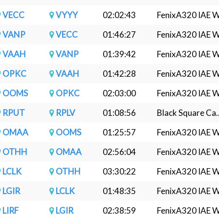
VECC
VYYY
02:02:43
FenixA320 IAE W.
VANP
VECC
01:46:27
FenixA320 IAE W.
VAAH
VANP
01:39:42
FenixA320 IAE W.
OPKC
VAAH
01:42:28
FenixA320 IAE W.
OOMS
OPKC
02:03:00
FenixA320 IAE W.
RPUT
RPLV
01:08:56
Black Square Ca..
OMAA
OOMS
01:25:57
FenixA320 IAE W.
OTHH
OMAA
02:56:04
FenixA320 IAE W.
LCLK
OTHH
03:30:22
FenixA320 IAE W.
LGIR
LCLK
01:48:35
FenixA320 IAE W.
LIRF
LGIR
02:38:59
FenixA320 IAE W.