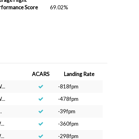
rformance Score
69.02%
ACARS
Landing Rate
...
-818fpm
...
-478fpm
.
-39fpm
..
-360fpm
..
-298fpm