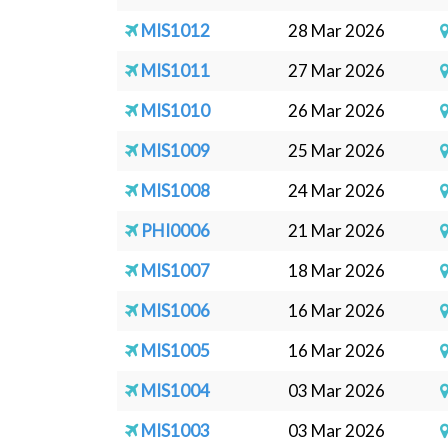
MIS1012
28 Mar 2026
MIS1011
27 Mar 2026
MIS1010
26 Mar 2026
MIS1009
25 Mar 2026
MIS1008
24 Mar 2026
PHI0006
21 Mar 2026
MIS1007
18 Mar 2026
MIS1006
16 Mar 2026
MIS1005
16 Mar 2026
MIS1004
03 Mar 2026
MIS1003
03 Mar 2026