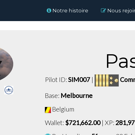
Home
Notre histoire
Nous rejoi
Pa
Pilot ID:
SIM007
|
Comm
Base:
Melbourne
Belgium
Wallet:
$721,662.00
| XP:
281,9