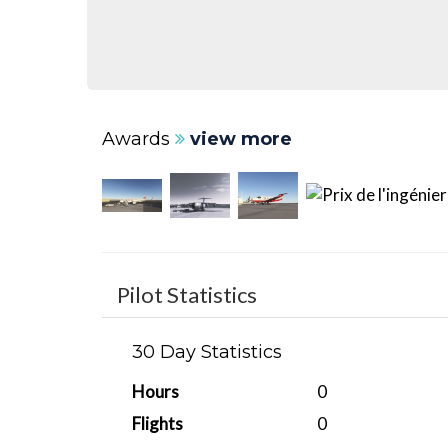
Awards
view more
Pilot Statistics
30 Day Statistics
Hours
0
Flights
0