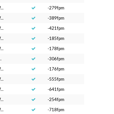
..
-279fpm
..
-389fpm
..
-421fpm
..
-185fpm
..
-178fpm
.
-306fpm
..
-176fpm
..
-555fpm
..
-641fpm
..
-254fpm
..
-718fpm