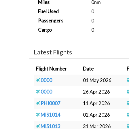
Miles
0nm
Fuel Used
0
Passengers
0
Cargo
0
Latest Flights
Flight Number
Date
0000
01 May 2026
0000
26 Apr 2026
PHI0007
11 Apr 2026
MIS1014
02 Apr 2026
MIS1013
31 Mar 2026