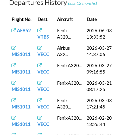
Departures History
(last 12 months)
Flight No.
Dest.
Aircraft
Date
AF952
Fenix
2026-06-03
VTBS
A320...
13:33:52
Airbus
2026-03-27
MIS1011
VECC
A32...
14:37:06
FenixA320...
2026-03-27
MIS1011
VECC
09:16:55
FenixA320...
2026-03-21
MIS1011
VECC
08:17:25
Fenix
2026-03-03
MIS1011
VECC
A320...
17:21:45
FenixA320...
2026-02-20
MIS1011
VECC
13:26:44