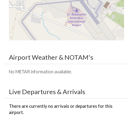
Airport Weather & NOTAM's
No METAR information available.
Live Departures & Arrivals
There are currently no arrivals or departures for this
airport.