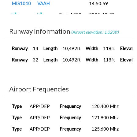
MIS1010
VAAH
14:50:59
FenixA320...
2025-12-20
MIS1010
VAAH
16:37:04
Runway Information
(Airport elevation: 1,020ft)
A320neo
2025-12-12
MIS1010
VAAH
V2
12:08:19
Runway
14
Length
10,492ft
Width
118ft
Elevati
FenixA320...
2025-12-05
MIS1010
VAAH
21:12:46
Runway
32
Length
10,492ft
Width
118ft
Elevati
Airport Frequencies
Type
APP/DEP
Frequency
120.400 Mhz
Type
APP/DEP
Frequency
121.900 Mhz
Type
APP/DEP
Frequency
125.600 Mhz