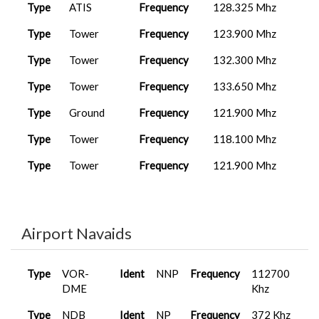
Type
ATIS
Frequency
128.325 Mhz
Type
Tower
Frequency
123.900 Mhz
Type
Tower
Frequency
132.300 Mhz
Type
Tower
Frequency
133.650 Mhz
Type
Ground
Frequency
121.900 Mhz
Type
Tower
Frequency
118.100 Mhz
Type
Tower
Frequency
121.900 Mhz
Airport Navaids
Type
VOR-
Ident
NNP
Frequency
112700
DME
Khz
Type
NDB
Ident
NP
Frequency
372 Khz