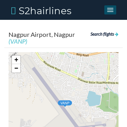
S2hairlines
Toggle
navigati
Nagpur Airport, Nagpur
Search flights
(VANP)
+
−
VANP