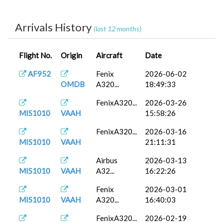
FenixA320...
2025-12-21
MIS1011
VECC
16:24:03
Arrivals History
(last 12 months)
A320neo
2025-12-12
MIS1011
VECC
V2
13:51:10
Flight No.
Origin
Aircraft
Date
FenixA320...
2025-12-06
MIS1011
VECC
07:26:15
AF952
Fenix
2026-06-02
OMDB
A320...
18:49:33
FenixA320...
2026-03-26
MIS1010
VAAH
15:58:26
FenixA320...
2026-03-16
MIS1010
VAAH
21:11:31
Airbus
2026-03-13
MIS1010
VAAH
A32...
16:22:26
Fenix
2026-03-01
MIS1010
VAAH
A320...
16:40:03
FenixA320...
2026-02-19