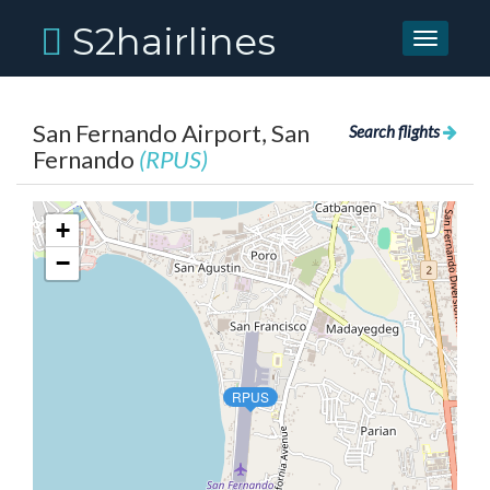
S2hairlines
Toggle
navigati
San Fernando Airport, San
Search flights
Fernando
(RPUS)
+
−
RPUS