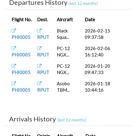
Departures History
(last 12 months)
Flight No.
Dest.
Aircraft
Date
Black
2026-02-15
PHI0005
RPUT
Squa...
09:37:58
PC-12
2026-02-06
PHI0005
RPUT
NGX...
16:12:40
PC-12
2026-01-20
PHI0005
RPUT
NGX...
09:47:33
Asobo
2026-01-18
PHI0005
RPUT
TBM...
10:44:16
Arrivals History
(last 12 months)