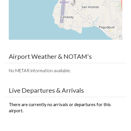
Airport Weather & NOTAM's
No METAR information available.
Live Departures & Arrivals
There are currently no arrivals or departures for this
airport.