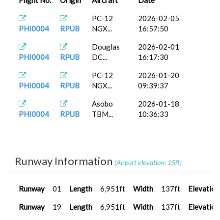
Flight No.
Origin
Aircraft
Date
PC-12
2026-02-05
PHI0004
RPUB
NGX...
16:57:50
Douglas
2026-02-01
PHI0004
RPUB
DC...
16:17:30
PC-12
2026-01-20
PHI0004
RPUB
NGX...
09:39:37
Asobo
2026-01-18
PHI0004
RPUB
TBM...
10:36:33
Runway Information
(Airport elevation: 15ft)
Runway
01
Length
6,951ft
Width
137ft
Elevation
Runway
19
Length
6,951ft
Width
137ft
Elevation