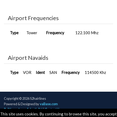
Airport Frequencies
Type
Tower
Frequency
122.100 Mhz
Airport Navaids
Type
VOR
Ident
SAN
Frequency
114500 Khz
Copyright © 2026 S2hairlines
Powered & Designed by
vaBase.com
Politique de confidentialité
|
Contact Us
This site uses cookies. By continuing to browse this site, you accept