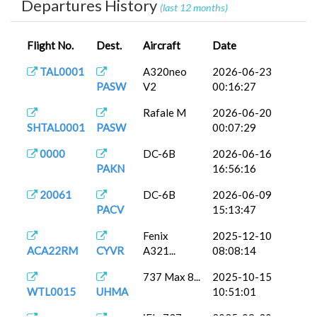
Departures History
(last 12 months)
Flight No.
Dest.
Aircraft
Date
TAL0001
A320neo
2026-06-23
PASW
V2
00:16:27
Rafale M
2026-06-20
SHTAL0001
PASW
00:07:29
0000
DC-6B
2026-06-16
PAKN
16:56:16
20061
DC-6B
2026-06-09
PACV
15:13:47
Fenix
2025-12-10
ACA22RM
CYVR
A321...
08:08:14
737 Max 8...
2025-10-15
WTL0015
UHMA
10:51:01