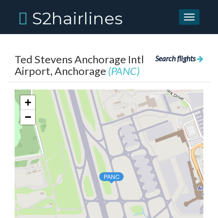
S2hairlines
Toggle
navigati
Ted Stevens Anchorage Intl
Search flights
Airport, Anchorage
(PANC)
+
−
PANC