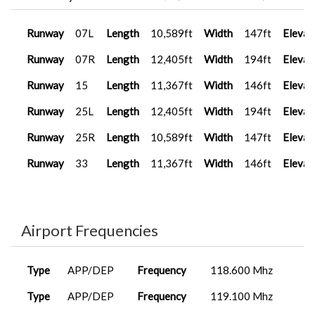
Runway
07L
Length
10,589ft
Width
147ft
Elevat
Runway
07R
Length
12,405ft
Width
194ft
Elevat
Runway
15
Length
11,367ft
Width
146ft
Elevat
Runway
25L
Length
12,405ft
Width
194ft
Elevat
Runway
25R
Length
10,589ft
Width
147ft
Elevat
Runway
33
Length
11,367ft
Width
146ft
Elevat
Airport Frequencies
Type
APP/DEP
Frequency
118.600 Mhz
Type
APP/DEP
Frequency
119.100 Mhz