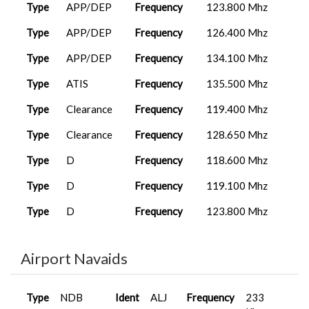
Type
APP/DEP
Frequency
123.800 Mhz
Type
APP/DEP
Frequency
126.400 Mhz
Type
APP/DEP
Frequency
134.100 Mhz
Type
ATIS
Frequency
135.500 Mhz
Type
Clearance
Frequency
119.400 Mhz
Type
Clearance
Frequency
128.650 Mhz
Type
D
Frequency
118.600 Mhz
Type
D
Frequency
119.100 Mhz
Type
D
Frequency
123.800 Mhz
Type
D
Frequency
126.400 Mhz
Airport Navaids
Type
FSS
Frequency
122.200 Mhz
Type
FSS
Frequency
122.300 Mhz
Type
NDB
Ident
ALJ
Frequency
233