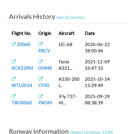
iFly 737-
2025-09-30
TBO0061
PAWG
M...
07:11:25
Arrivals History
(last 12 months)
AS192
FenixA320...
2025-09-23
KLAX
15:09:15
Flight No.
Origin
Aircraft
Date
20060
DC-6B
2026-06-22
PACV
18:00:46
Fenix
2025-12-09
ACA22RM
UHMA
A321...
16:47:10
A330-200
2025-10-14
WTL0014
CYXS
(...
15:29:49
iFly 737-
2025-09-29
TBO0060
PAOM
M...
08:38:39
Runway Information
(Airport elevation: 121ft)