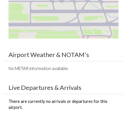
Airport Weather & NOTAM's
No METAR information available.
Live Departures & Arrivals
There are currently no arrivals or departures for this
airport.