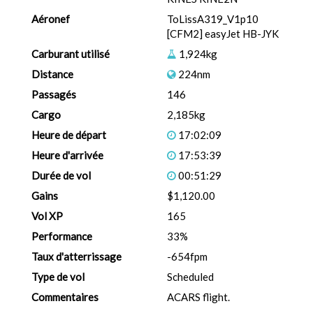
Aéronef
ToLissA319_V1p10
[CFM2] easyJet HB-JYK
Carburant utilisé
1,924kg
Distance
224nm
Passagés
146
Cargo
2,185kg
Heure de départ
17:02:09
Heure d'arrivée
17:53:39
Durée de vol
00:51:29
Gains
$1,120.00
Vol XP
165
Performance
33%
Taux d'atterrissage
-654fpm
Type de vol
Scheduled
Commentaires
ACARS flight.