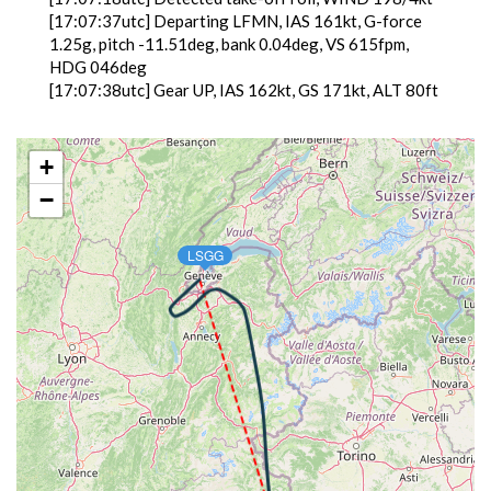
[17:07:37utc] Departing LFMN, IAS 161kt, G-force
1.25g, pitch -11.51deg, bank 0.04deg, VS 615fpm,
HDG 046deg
[17:07:38utc] Gear UP, IAS 162kt, GS 171kt, ALT 80ft
[17:08:00utc] Aircraft climbing, IAS 161kt, GS 163kt,
VS 3179fpm, ALT 1250ft, PITCH -17.73deg, HDG
080deg, TAT 13deg, WIND 118/4kt
+
[17:11:22utc] Landing lights OFF, ALT 11240ft
−
[17:17:40utc] Aircraft at 23500ft, IAS 303kt, GS
406kt, HDG 343deg, TAT -36deg, WIND 336/18kt
[17:29:39utc] Aircraft descending, ALT 23350ft, IAS
LSGG
304kt, GS 406kt, HDG 349deg, VS -1010fpm, TAT
-35deg, WIND 334/20kt
[17:40:19utc] Landing lights ON, ALT 9730ft
[17:45:52utc] Gear DOWN, IAS 199kt, GS 202kt, ALT
4400ft
[17:47:57utc] On approach, IAS 144, VS -808fpm, ALT
2530ft, pitch -1deg, HDG 045deg
[17:49:37utc] Landed with a landing rate of -654fpm,
touchdown speed 96kt, G-force 0.94g, pitch 0.8deg,
bank -0.65deg