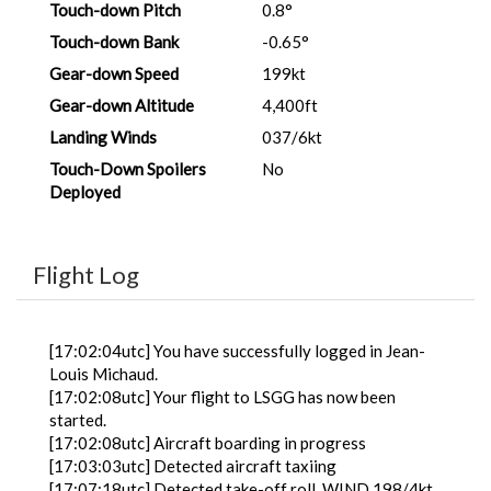
Touch-down Pitch
0.8°
Touch-down Bank
-0.65°
Gear-down Speed
199kt
Gear-down Altitude
4,400ft
Landing Winds
037/6kt
Touch-Down Spoilers
No
Deployed
Flight Log
[17:02:04utc] You have successfully logged in Jean-
Louis Michaud.
[17:02:08utc] Your flight to LSGG has now been
started.
[17:02:08utc] Aircraft boarding in progress
[17:03:03utc] Detected aircraft taxiing
[17:07:18utc] Detected take-off roll, WIND 198/4kt