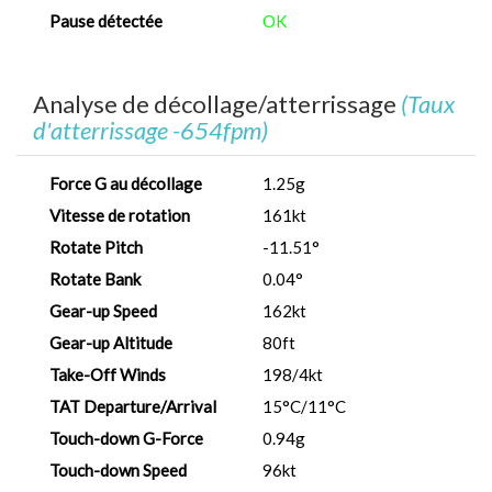
Pause détectée
OK
Analyse de décollage/atterrissage
(Taux
d'atterrissage -654fpm)
Force G au décollage
1.25g
Vitesse de rotation
161kt
Rotate Pitch
-11.51°
Rotate Bank
0.04°
Gear-up Speed
162kt
Gear-up Altitude
80ft
Take-Off Winds
198/4kt
TAT Departure/Arrival
15°C/11°C
Touch-down G-Force
0.94g
Touch-down Speed
96kt