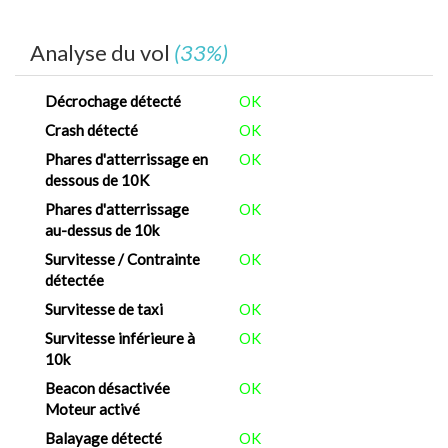
Analyse du vol
(33%)
Décrochage détecté
OK
Crash détecté
OK
Phares d'atterrissage en
OK
dessous de 10K
Phares d'atterrissage
OK
au-dessus de 10k
Survitesse / Contrainte
OK
détectée
Survitesse de taxi
OK
Survitesse inférieure à
OK
10k
Beacon désactivée
OK
Moteur activé
Balayage détecté
OK