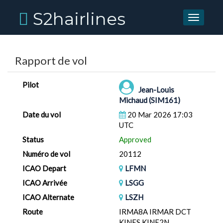
S2hairlines
Toggle
navigati
Rapport de vol
Pilot
Jean-Louis
Michaud (SIM161)
Date du vol
20 Mar 2026 17:03
UTC
Status
Approved
Numéro de vol
20112
ICAO Depart
LFMN
ICAO Arrivée
LSGG
ICAO Alternate
LSZH
Route
IRMA8A IRMAR DCT
KINES KINE2N