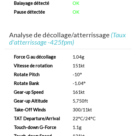
Balayage détecté
OK
Pause détectée
OK
Analyse de décollage/atterrissage
(Taux
d'atterrissage -425fpm)
Force G au décollage
1.04g
Vitesse de rotation
151kt
Rotate Pitch
-10°
Rotate Bank
-1.04°
Gear-up Speed
161kt
Gear-up Altitude
5,750ft
Take-Off Winds
300/11kt
TAT Departure/Arrival
22°C/24°C
Touch-down G-Force
1.1g