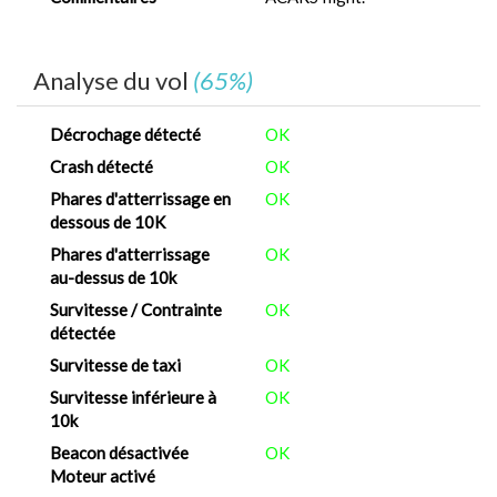
Analyse du vol
(65%)
Décrochage détecté
OK
Crash détecté
OK
Phares d'atterrissage en
OK
dessous de 10K
Phares d'atterrissage
OK
au-dessus de 10k
Survitesse / Contrainte
OK
détectée
Survitesse de taxi
OK
Survitesse inférieure à
OK
10k
Beacon désactivée
OK
Moteur activé