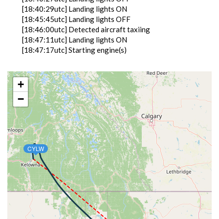
[18:40:29utc] Landing lights ON
[18:45:45utc] Landing lights OFF
[18:46:00utc] Detected aircraft taxiing
[18:47:11utc] Landing lights ON
[18:47:17utc] Starting engine(s)
[18:48:27utc] FLAPS 2
[18:49:32utc] Landing lights OFF
[18:53:39utc] Landing lights ON
+
[18:55:07utc] Detected take-off roll, WIND
−
300/17kt
[18:55:36utc] Departing KBTM, IAS 151kt, G-force
1.04g, pitch -10deg, bank -1.04deg, VS -33fpm, HDG
340deg
[18:55:45utc] Aircraft at 5680ft, IAS 162kt, GS
CYLW
171kt, HDG 345deg, TAT 22deg, WIND 300/17kt
[18:55:47utc] Gear UP, IAS 161kt, GS 173kt, ALT
5750ft
[18:56:03utc] Aircraft climbing, IAS 171kt, GS 185kt,
VS 2083fpm, ALT 6250ft, PITCH -12deg, HDG
347deg, TAT 22deg, WIND 303/10kt
[18:56:58utc] FLAPS 1, IAS 193kt