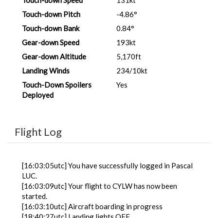
Touch-down Speed
131kt
Touch-down Pitch
-4.86°
Touch-down Bank
0.84°
Gear-down Speed
193kt
Gear-down Altitude
5,170ft
Landing Winds
234/10kt
Touch-Down Spoilers
Yes
Deployed
Flight Log
[16:03:05utc] You have successfully logged in Pascal
LUC.
[16:03:09utc] Your flight to CYLW has now been
started.
[16:03:10utc] Aircraft boarding in progress
[18:40:27utc] Landing lights OFF