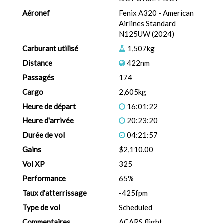
Aéronef
Fenix A320 - American
Airlines Standard
N125UW (2024)
Carburant utilisé
1,507kg
Distance
422nm
Passagés
174
Cargo
2,605kg
Heure de départ
16:01:22
Heure d'arrivée
20:23:20
Durée de vol
04:21:57
Gains
$2,110.00
Vol XP
325
Performance
65%
Taux d'atterrissage
-425fpm
Type de vol
Scheduled
Commentaires
ACARS flight.