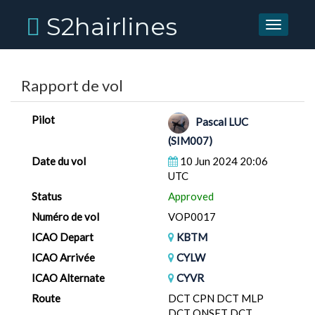
S2hairlines
Toggle
navigati
Rapport de vol
Pilot
Pascal LUC
(SIM007)
Date du vol
10 Jun 2024 20:06
UTC
Status
Approved
Numéro de vol
VOP0017
ICAO Depart
KBTM
ICAO Arrivée
CYLW
ICAO Alternate
CYVR
Route
DCT CPN DCT MLP
DCT ONSET DCT