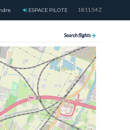
18:11:55 Z
ndre
ESPACE PILOTE
Search flights