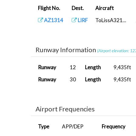
Flight No.
Dest.
Aircraft
AZ1314
LIRF
ToLissA321...
Runway Information
(Airport elevation: 12
Runway
12
Length
9,435ft
Runway
30
Length
9,435ft
Airport Frequencies
Type
APP/DEP
Frequency