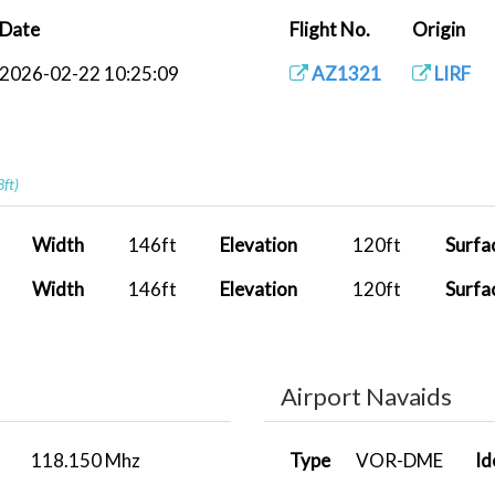
Date
Flight No.
Origin
2026-02-22 10:25:09
AZ1321
LIRF
3ft)
Width
146ft
Elevation
120ft
Surfa
Width
146ft
Elevation
120ft
Surfa
Airport Navaids
118.150 Mhz
Type
VOR-DME
Id