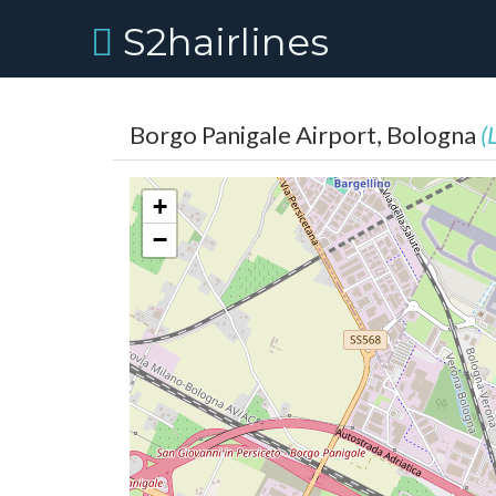
S2hairlines
Borgo Panigale Airport, Bologna
(
+
−