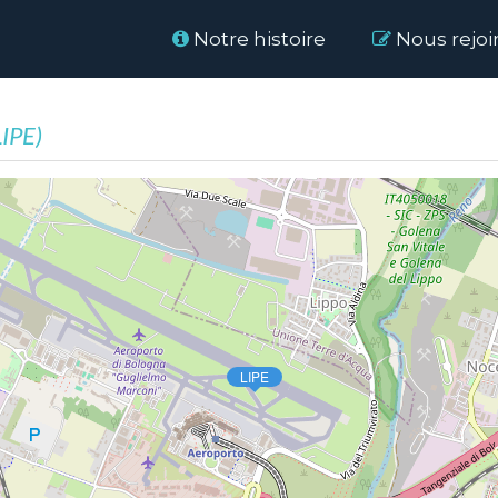
Home
Notre histoire
Nous rejoi
LIPE)
LIPE