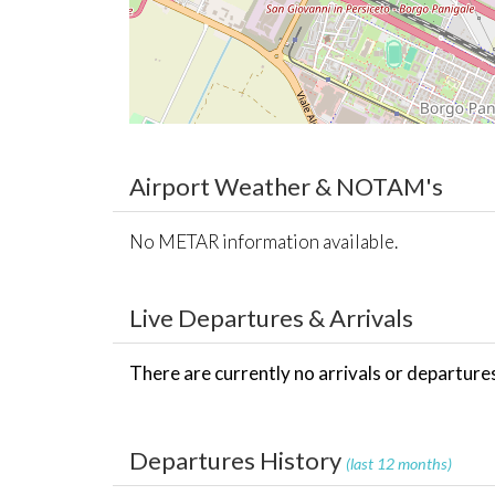
Airport Weather & NOTAM's
No METAR information available.
Live Departures & Arrivals
There are currently no arrivals or departures 
Departures History
(last 12 months)