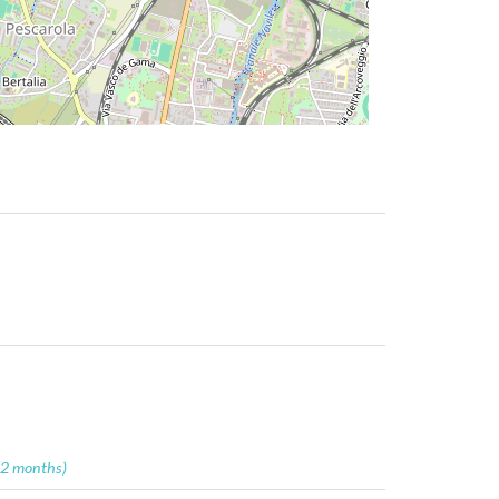
12 months)