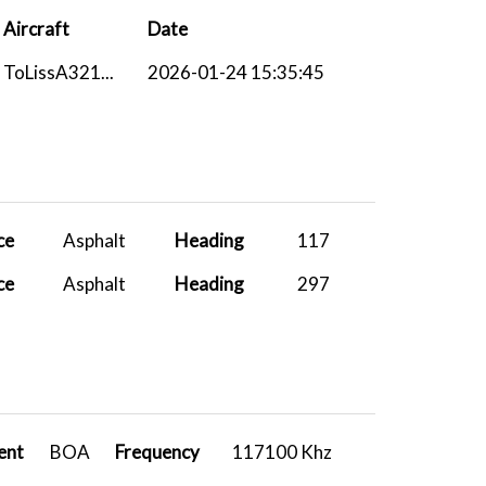
Aircraft
Date
ToLissA321...
2026-01-24 15:35:45
ce
Asphalt
Heading
117
ce
Asphalt
Heading
297
ent
BOA
Frequency
117100 Khz