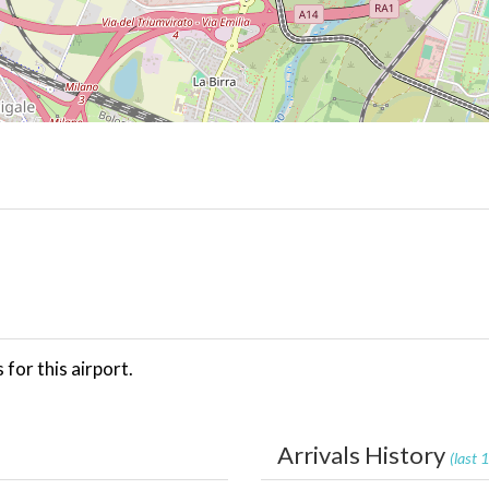
for this airport.
Arrivals History
(last 