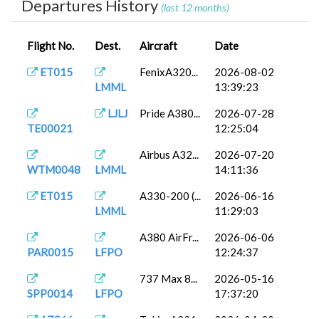
Departures History
(last 12 months)
Flight No.
Dest.
Aircraft
Date
ET015
FenixA320...
2026-08-02
LMML
13:39:23
LJLJ
Pride A380...
2026-07-28
TE00021
12:25:04
Airbus A32...
2026-07-20
WTM0048
LMML
14:11:36
ET015
A330-200 (...
2026-06-16
LMML
11:29:03
A380 AirFr...
2026-06-06
PAR0015
LFPO
12:24:37
737 Max 8...
2026-05-16
SPP0014
LFPO
17:37:20