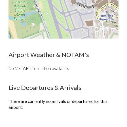
Airport Weather & NOTAM's
No METAR information available.
Live Departures & Arrivals
There are currently no arrivals or departures for this
airport.