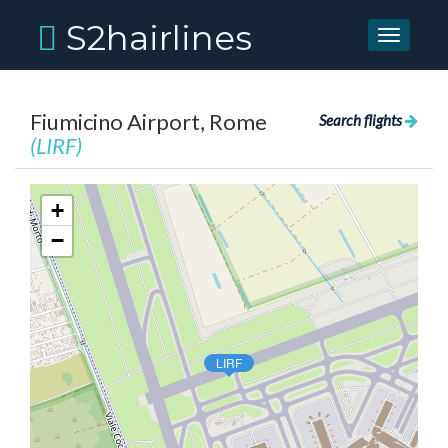
S2hairlines
Toggle
navigati
Fiumicino Airport, Rome
Search flights
(LIRF)
+
−
LIRF