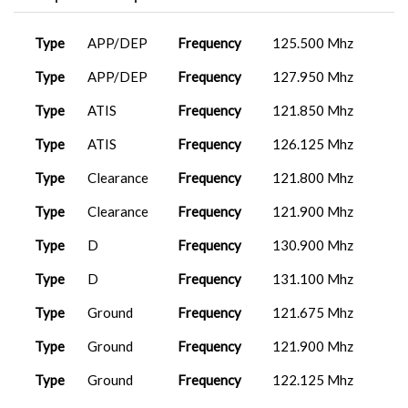
FenixA320...
2026-02-28
MIS1002
LFML
13:21:12
A320neo
2026-01-18
Type
APP/DEP
Frequency
125.500 Mhz
MIS1003
LGIR
Ea...
13:59:39
Fenix A320...
2026-02-24
Type
APP/DEP
Frequency
127.950 Mhz
MIS1002
LFML
15:49:26
ET015
FenixA320...
2026-01-08
LMML
13:32:45
Type
ATIS
Frequency
121.850 Mhz
AZ1314
LIPE
ToLissA321...
2026-02-22
11:16:18
AZ1157
ToLissA321...
2025-12-31
Type
ATIS
Frequency
126.125 Mhz
LICR
07:44:42
FenixA320...
2026-02-18
Type
Clearance
Frequency
121.800 Mhz
MAP0021
DTTJ
18:07:58
ET015
PMDG 737-
2025-12-25
LMML
8...
20:11:14
Type
Clearance
Frequency
121.900 Mhz
737-800
2026-02-17
PAR0014
LGAV
BB...
21:19:09
Airbus A32...
2025-12-13
Type
D
Frequency
130.900 Mhz
MIS1003
LGIR
20:03:54
ET014
737-800
2026-02-01
Type
D
Frequency
131.100 Mhz
LFBT
PA...
12:13:34
A320neo V2
2025-12-08
Type
Ground
Frequency
121.675 Mhz
MIS1003
LGIR
12:01:28
AZ1156
ToLissA321...
2026-01-23
LICR
18:21:19
Type
Ground
Frequency
121.900 Mhz
FenixA320...
2025-12-08
MIS1003
LGIR
09:35:40
ET014
Just Fligh...
2026-01-17
Type
Ground
Frequency
122.125 Mhz
LFBT
17:06:34
FenixA320...
2025-12-05