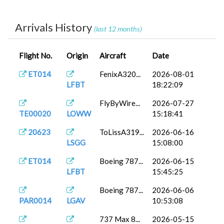
AZ866
ToLissA321...
2026-04-30
DTTA
16:49:43
Arrivals History
(last 12 months)
LICJ
TBM 930
2026-04-05
SHITA0014
As...
07:28:43
Flight No.
Origin
Aircraft
Date
FenixA320...
2026-03-23
EUR0010
LDZA
13:29:13
ET014
FenixA320...
2026-08-01
LFBT
18:22:09
737-800
2026-03-19
EUR0010
LDZA
BB...
16:54:39
FlyByWire...
2026-07-27
TE00020
LOWW
15:18:41
FenixA320...
2026-03-18
PAM0002
LGTS
13:13:43
20623
ToLissA319...
2026-06-16
LSGG
15:08:00
737-800
2026-03-17
PAM0002
LGTS
PA...
12:30:45
ET014
Boeing 787...
2026-06-15
LFBT
15:45:25
FenixA320...
2026-03-03
MIS1003
LGIR
08:15:19
Boeing 787...
2026-06-06
PAR0014
LGAV
10:53:08
FenixA320...
2026-03-01
MIS1003
LGIR
08:27:42
737 Max 8...
2026-05-15