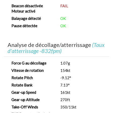
Beacon désactivée
FAIL
Moteur activé
Balayage détecté
OK
Pause détectée
OK
Analyse de décollage/atterrissage
(Taux
d'atterrissage -832fpm)
Force G au décollage
1.07g
Vitesse de rotation
154kt
Rotate Pitch
-9.12°
Rotate Bank
7.13°
Gear-up Speed
161kt
Gear-up Altitude
270ft
Take-Off Winds
350/11kt