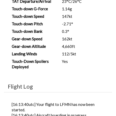
TAT Departure/Arrival
23°C/26°C
Touch-down G-Force
1.14g
Touch-down Speed
147kt
Touch-down Pitch
-2.71°
Touch-down Bank
0.3°
Gear-down Speed
162kt
Gear-down Altitude
4,660ft
Landing Winds
112/5kt
Touch-Down Spoilers
Yes
Deployed
Flight Log
[16:13:40utc] Your flight to LFMN has now been
started.
[16:13:40utc] Aircraft boarding in progress