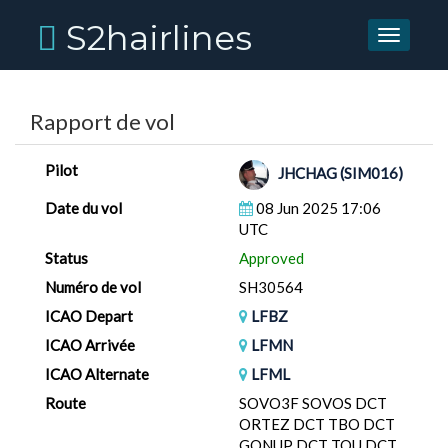
S2hairlines
Toggle
navigati
Rapport de vol
Pilot
JHCHAG (SIM016)
Date du vol
08 Jun 2025 17:06
UTC
Status
Approved
Numéro de vol
SH30564
ICAO Depart
LFBZ
ICAO Arrivée
LFMN
ICAO Alternate
LFML
Route
SOVO3F SOVOS DCT
ORTEZ DCT TBO DCT
GONUP DCT TOU DCT