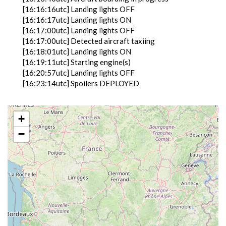
[16:16:16utc] Landing lights OFF
[16:16:17utc] Landing lights ON
[16:17:00utc] Landing lights OFF
[16:17:00utc] Detected aircraft taxiing
[16:18:01utc] Landing lights ON
[16:19:11utc] Starting engine(s)
[16:20:57utc] Landing lights OFF
[16:23:14utc] Spoilers DEPLOYED
[16:23:15utc] Spoilers RETRACTED
[16:24:11utc] Landing lights ON
[16:28:19utc] Detected take-off roll, WIND
+
350/10kt
−
[16:28:40utc] Departing LFBZ, IAS 154kt, G-force
1.07g, pitch -9.12deg, bank 7.13deg, VS 81fpm, HDG
275deg
[16:28:42utc] Gear UP, IAS 161kt, GS 161kt, ALT
270ft
[16:28:59utc] FLAPS 2, IAS 176kt
[16:29:02utc] Aircraft climbing, IAS 170kt, GS 165kt,
VS 5102fpm, ALT 1330ft, PITCH -21.27deg, HDG
274deg, TAT 20deg, WIND 343/10kt