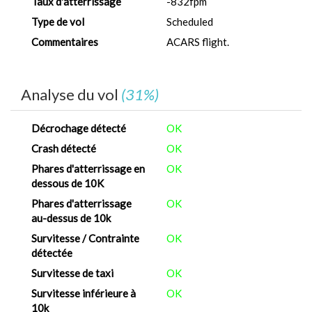
Taux d'atterrissage
-832fpm
Type de vol
Scheduled
Commentaires
ACARS flight.
Analyse du vol
(31%)
Décrochage détecté
OK
Crash détecté
OK
Phares d'atterrissage en
OK
dessous de 10K
Phares d'atterrissage
OK
au-dessus de 10k
Survitesse / Contrainte
OK
détectée
Survitesse de taxi
OK
Survitesse inférieure à
OK
10k