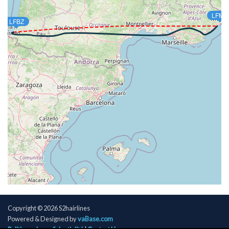
[16:29:51utc] FLAPS 1, IAS 199kt
LFMN
[16:30:09utc] FLAPS UP, IAS 216kt
LFBZ
[16:32:14utc] Landing lights OFF, ALT 10370ft
[16:35:19utc] Spoilers DEPLOYED, IAS 289kt, ALT
16990ft
[16:35:20utc] Spoilers RETRACTED , IAS 288kt, ALT
17020ft
[16:46:24utc] Aircraft descending, ALT 34510ft, IAS
267kt, GS 498kt, HDG 091deg, VS -113fpm, TAT
-22deg, WIND 276/47kt
[16:46:36utc] Aircraft climbing, IAS 267kt, GS 498kt,
VS 75fpm, ALT 34520ft, PITCH -3deg, HDG 091deg,
TAT -22deg, WIND 277/47kt
[16:46:47utc] Aircraft at 34520ft, IAS 267kt, GS
498kt, HDG 091deg, TAT -22deg, WIND 276/48kt
[16:47:37utc] Aircraft climbing, IAS 262kt, GS 492kt,
VS 58fpm, ALT 34510ft, PITCH -3.22deg, HDG
091deg, TAT -23deg, WIND 276/48kt
[16:47:49utc] Aircraft at 34520ft, IAS 262kt, GS
Copyright © 2026 S2hairlines
492kt, HDG 091deg, TAT -23deg, WIND 276/48kt
Powered & Designed by
vaBase.com
[17:03:23utc] Aircraft descending, ALT 34320ft, IAS