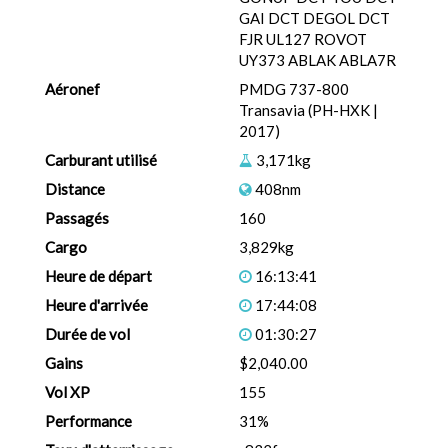
GAI DCT DEGOL DCT
FJR UL127 ROVOT
UY373 ABLAK ABLA7R
Aéronef
PMDG 737-800
Transavia (PH-HXK |
2017)
Carburant utilisé
3,171kg
Distance
408nm
Passagés
160
Cargo
3,829kg
Heure de départ
16:13:41
Heure d'arrivée
17:44:08
Durée de vol
01:30:27
Gains
$2,040.00
Vol XP
155
Performance
31%