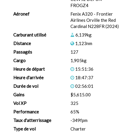
FROGZ4
Aéronef
Fenix A320 - Frontier
Airlines Orville the Red
Cardinal N228FR (2024)
Carburant utilisé
6,139kg
Distance
1,123nm
Passagés
127
Cargo
1,905kg
Heure de départ
15:51:36
Heure d'arrivée
18:47:37
Durée de vol
02:56:01
Gains
$5,615.00
Vol XP
325
Performance
65%
Taux d'atterrissage
-349fpm
Type de vol
Charter