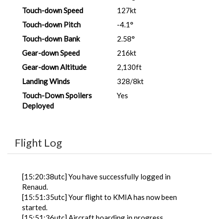
Touch-down Speed
127kt
Touch-down Pitch
-4.1°
Touch-down Bank
2.58°
Gear-down Speed
216kt
Gear-down Altitude
2,130ft
Landing Winds
328/8kt
Touch-Down Spoilers
Yes
Deployed
Flight Log
[15:20:38utc] You have successfully logged in
Renaud.
[15:51:35utc] Your flight to KMIA has now been
started.
[15:51:36utc] Aircraft boarding in progress