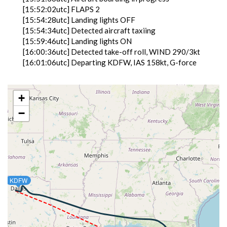
[15:52:02utc] FLAPS 2
[15:54:28utc] Landing lights OFF
[15:54:34utc] Detected aircraft taxiing
[15:59:46utc] Landing lights ON
[16:00:36utc] Detected take-off roll, WIND 290/3kt
[16:01:06utc] Departing KDFW, IAS 158kt, G-force
0.96g, pitch -8.2deg, bank -0.37deg, VS 85fpm, HDG
358deg
[16:01:11utc] Gear UP, IAS 165kt, GS 169kt, ALT
+
680ft
−
[16:01:26utc] Aircraft climbing, IAS 162kt, GS 169kt,
VS 2129fpm, ALT 1430ft, PITCH -13.52deg, HDG
012deg, TAT 28deg, WIND 289/6kt
[16:02:28utc] FLAPS 1, IAS 206kt
[16:02:37utc] FLAPS UP, IAS 219kt
[16:04:43utc] Landing lights OFF, ALT 10080ft
[16:21:55utc] Aircraft at 36980ft, IAS 252kt, GS
KDFW
439kt, HDG 094deg, TAT -28deg, WIND 049/13kt
[18:12:00utc] Aircraft descending, ALT 36740ft, IAS
256kt, GS 447kt, HDG 168deg, VS -1028fpm, TAT
-23deg, WIND 226/20kt