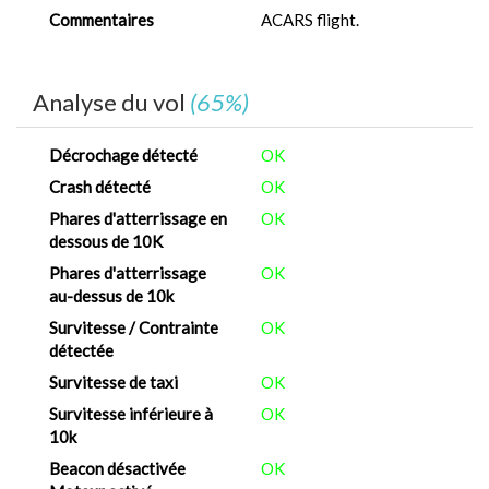
Commentaires
ACARS flight.
Analyse du vol
(65%)
Décrochage détecté
OK
Crash détecté
OK
Phares d'atterrissage en
OK
dessous de 10K
Phares d'atterrissage
OK
au-dessus de 10k
Survitesse / Contrainte
OK
détectée
Survitesse de taxi
OK
Survitesse inférieure à
OK
10k
Beacon désactivée
OK