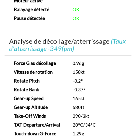
Moteur activé
Balayage détecté
OK
Pause détectée
OK
Analyse de décollage/atterrissage
(Taux
d'atterrissage -349fpm)
Force G au décollage
0.96g
Vitesse de rotation
158kt
Rotate Pitch
-8.2°
Rotate Bank
-0.37°
Gear-up Speed
165kt
Gear-up Altitude
680ft
Take-Off Winds
290/3kt
TAT Departure/Arrival
28°C/34°C
Touch-down G-Force
1.29g