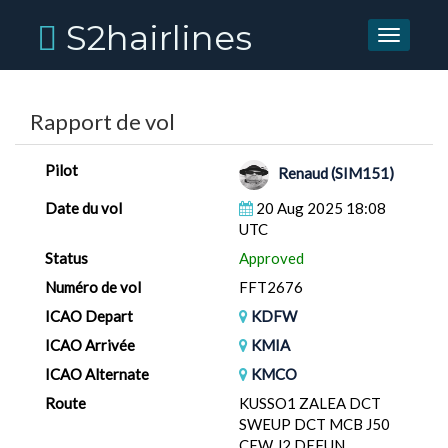
S2hairlines
Toggle
navigati
Rapport de vol
Pilot
Renaud (SIM151)
Date du vol
20 Aug 2025 18:08
UTC
Status
Approved
Numéro de vol
FFT2676
ICAO Depart
KDFW
ICAO Arrivée
KMIA
ICAO Alternate
KMCO
Route
KUSSO1 ZALEA DCT
SWEUP DCT MCB J50
CEW J2 DEFUN