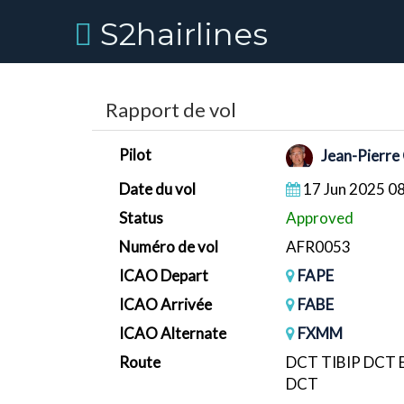
S2hairlines
Rapport de vol
Pilot
Jean-Pierre
Date du vol
17 Jun 2025 0
Status
Approved
Numéro de vol
AFR0053
ICAO Depart
FAPE
ICAO Arrivée
FABE
ICAO Alternate
FXMM
Route
DCT TIBIP DCT
DCT