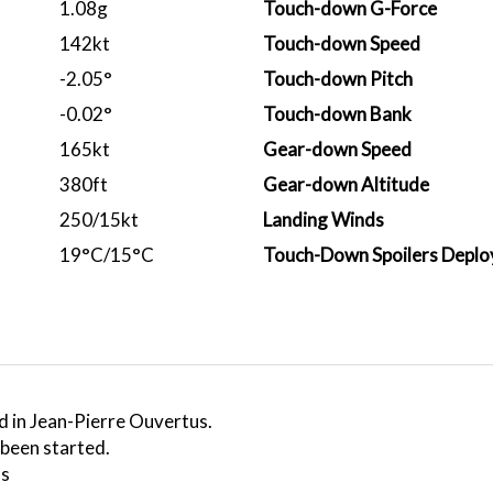
1.08g
Touch-down G-Force
142kt
Touch-down Speed
-2.05°
Touch-down Pitch
-0.02°
Touch-down Bank
165kt
Gear-down Speed
380ft
Gear-down Altitude
250/15kt
Landing Winds
19°C/15°C
Touch-Down Spoilers Deplo
d in Jean-Pierre Ouvertus.
 been started.
ss