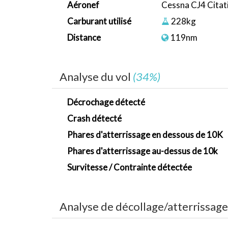
Aéronef
Cessna CJ4 Citat
Carburant utilisé
228kg
Distance
119nm
Analyse du vol
(34%)
Décrochage détecté
Crash détecté
Phares d'atterrissage en dessous de 10K
Phares d'atterrissage au-dessus de 10k
Survitesse / Contrainte détectée
Analyse de décollage/atterrissag