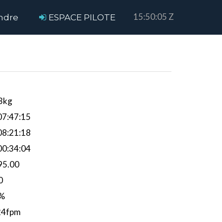
15:50:05 Z
ndre
ESPACE PILOTE
3kg
7:47:15
8:21:18
0:34:04
95.00
0
%
24fpm