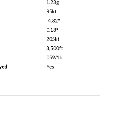
1.23g
85kt
-4.82°
0.18°
205kt
3,500ft
059/1kt
yed
Yes