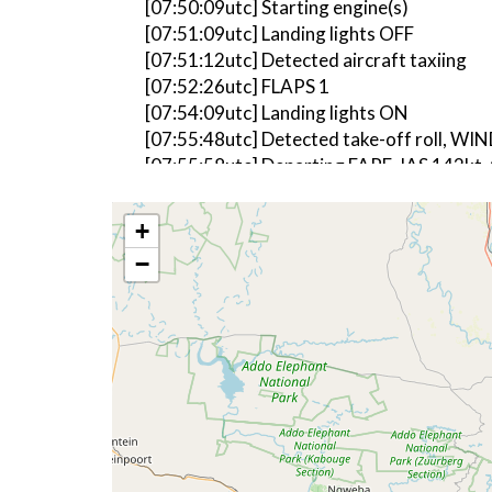
[07:50:09utc] Starting engine(s)
[07:51:09utc] Landing lights OFF
[07:51:12utc] Detected aircraft taxiing
[07:52:26utc] FLAPS 1
[07:54:09utc] Landing lights ON
[07:55:48utc] Detected take-off roll, WI
[07:55:58utc] Departing FAPE, IAS 142kt,
[07:56:04utc] FLAPS UP, IAS 165kt
[07:56:04utc] Gear UP, IAS 165kt, GS 152
+
[07:56:26utc] Aircraft climbing, IAS 19
−
[07:57:51utc] Landing lights OFF, ALT 10
[08:00:17utc] Aircraft at 18920ft, IAS 
[08:02:05utc] Aircraft climbing, IAS 21
[08:02:16utc] Aircraft at 18920ft, IAS 
[08:02:27utc] Aircraft climbing, IAS 20
[08:02:39utc] Aircraft at 18920ft, IAS 
[08:02:42utc] Aircraft climbing, IAS 20
[08:02:47utc] Aircraft at 18920ft, IAS 
[08:02:58utc] Aircraft climbing, IAS 19