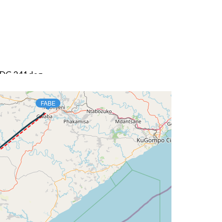
 HDG 241deg
FABE
 HDG 243deg, TAT 16deg, WIND 271/14kt
DG 041deg, TAT -4deg, WIND 277/65kt
G 041deg, TAT -5deg, WIND 277/65kt
G 041deg, TAT -6deg, WIND 277/65kt
G 041deg, TAT -6deg, WIND 277/65kt