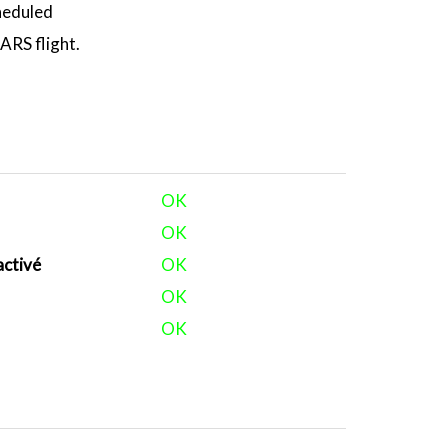
heduled
RS flight.
OK
OK
activé
OK
OK
OK