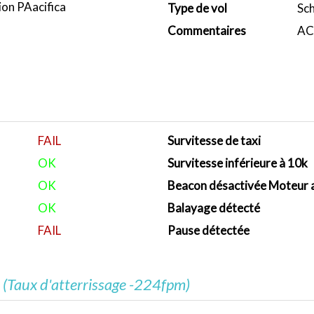
ion PAacifica
Type de vol
Sc
Commentaires
ACA
FAIL
Survitesse de taxi
OK
Survitesse inférieure à 10k
OK
Beacon désactivée Moteur 
OK
Balayage détecté
FAIL
Pause détectée
e
(Taux d'atterrissage -224fpm)