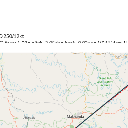
ND 250/12kt
 G-force 1.08g, pitch -2.05deg, bank -0.02deg, VS 111fpm,
kt, ALT 380ft
3kt, GS 171kt, VS 8121fpm, ALT 2400ft, PITCH -21.67deg,
140ft
291kt, GS 428kt, HDG 042deg, TAT 4deg, WIND 277/64kt
6kt, GS 330kt, VS -68fpm, ALT 18920ft, PITCH -0.04deg, H
212kt, GS 325kt, HDG 041deg, TAT -5deg, WIND 277/65kt
6kt, GS 319kt, VS 69fpm, ALT 18920ft, PITCH -0.55deg, HD
202kt, GS 313kt, HDG 041deg, TAT -6deg, WIND 277/65kt
1kt, GS 311kt, VS 63fpm, ALT 18920ft, PITCH -0.56deg, HD
200kt, GS 311kt, HDG 041deg, TAT -6deg, WIND 277/65kt
7kt, GS 307kt, VS 58fpm, ALT 18920ft, PITCH -0.83deg, HD