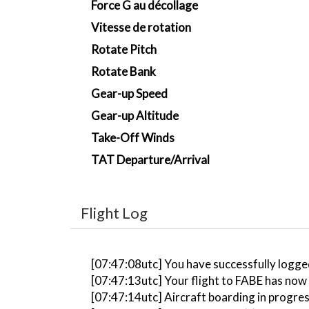
Force G au décollage
Vitesse de rotation
Rotate Pitch
Rotate Bank
Gear-up Speed
Gear-up Altitude
Take-Off Winds
TAT Departure/Arrival
Flight Log
[07:47:08utc] You have successfully logge
[07:47:13utc] Your flight to FABE has now
[07:47:14utc] Aircraft boarding in progre