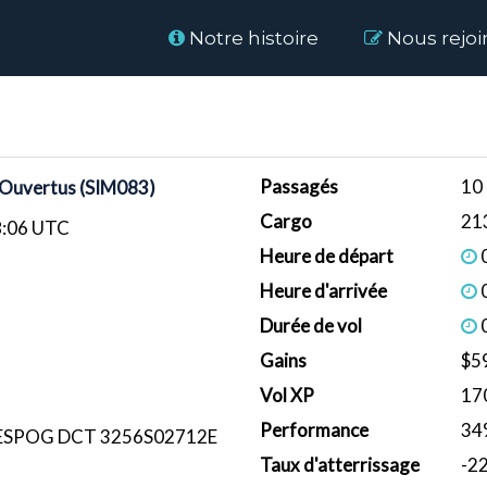
Home
Notre histoire
Nous rejoi
Passagés
10
 Ouvertus (SIM083)
Cargo
21
8:06 UTC
Heure de départ
0
Heure d'arrivée
0
Durée de vol
0
Gains
$5
Vol XP
17
Performance
34
 ESPOG DCT 3256S02712E
Taux d'atterrissage
-2