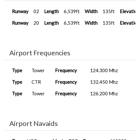
Runway
02
Length
6,539ft
Width
135ft
Elevation
Runway
20
Length
6,539ft
Width
135ft
Elevation
Airport Frequencies
Type
Tower
Frequency
124.300 Mhz
Type
CTR
Frequency
132.450 Mhz
Type
Tower
Frequency
126.200 Mhz
Airport Navaids