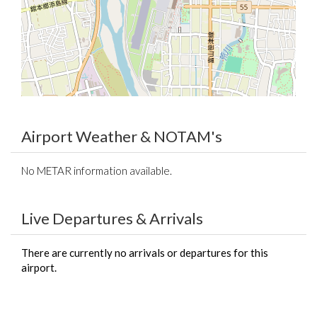
Airport Weather & NOTAM's
No METAR information available.
Live Departures & Arrivals
There are currently no arrivals or departures for this
airport.