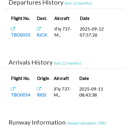
Departures History
(last 12 months)
Flight No.
Dest.
Aircraft
Date
iFly 737-
2025-09-12
TBO0055
RJCK
M...
07:57:26
Arrivals History
(last 12 months)
Flight No.
Origin
Aircraft
Date
iFly 737-
2025-09-11
TBO0054
RKSI
M...
08:43:38
Runway Information
(Airport elevation: 79ft)