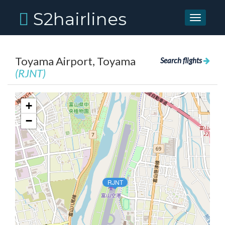
S2hairlines
Toggle
navigati
Toyama Airport, Toyama
Search flights
(RJNT)
+
−
RJNT